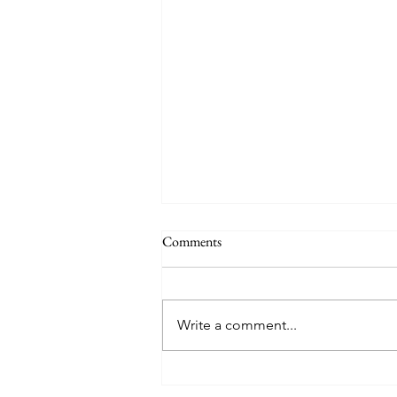
Comments
Lunahuaná
Write a comment...