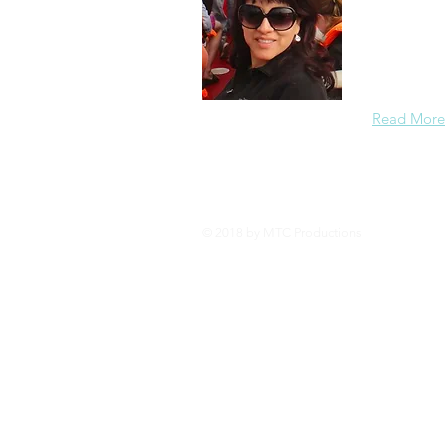
I am a prof
University. 
have a pass
in the
Read More
© 2018 by MTC Productions