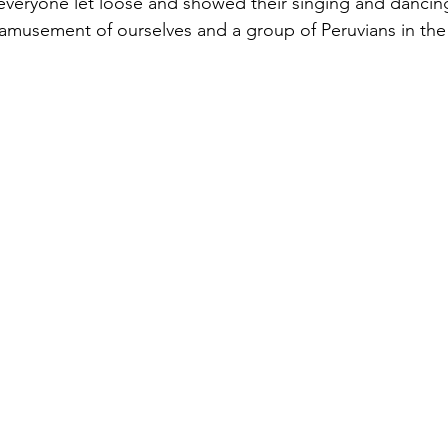
 everyone let loose and showed their singing and dancing 
amusement of ourselves and a group of Peruvians in the 