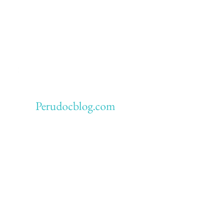
Perudocblog.com
ious blog: