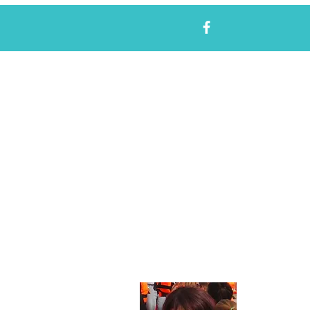
About