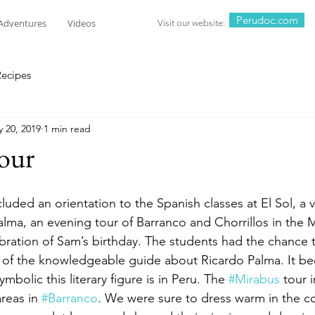
Perudoc.com
Adventures
Videos
Visit our website:
Recipes
 20, 2019
1 min read
our
cluded an orientation to the Spanish classes at El Sol, a v
ma, an evening tour of Barranco and Chorrillos in the M
ebration of Sam’s birthday. The students had the chance 
 of the knowledgeable guide about Ricardo Palma. It bec
bolic this literary figure is in Peru. The 
#Mirabus
 tour 
reas in 
#Barranco
. We were sure to dress warm in the c