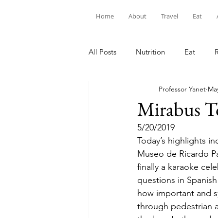
Home
About
Travel
Eat
All Posts
Nutrition
Eat
Professor Yanet
May
Mirabus T
5/20/2019
Today’s highlights in
Museo de Ricardo Pal
finally a karaoke cel
questions in Spanish
how important and sym
through pedestrian a