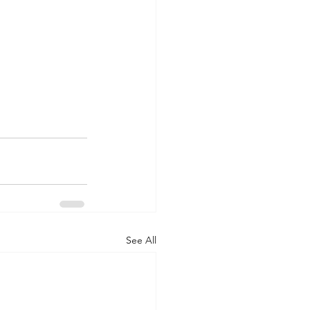
See All