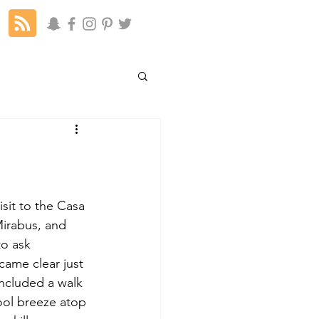
isit to the Casa 
irabus, and 
to ask 
ame clear just 
included a walk 
ool breeze atop 