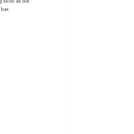
skills as we 
bar.