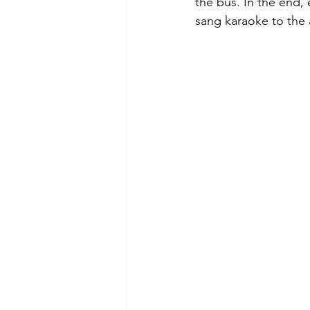
the bus. In the end,
sang karaoke to the 