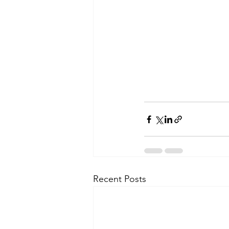
Recent Posts