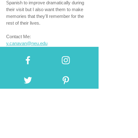
Spanish to improve dramatically during
their visit but I also want them to make
memories that they'll remember for the
rest of their lives.
Contact Me:
y.canavan@neu.edu