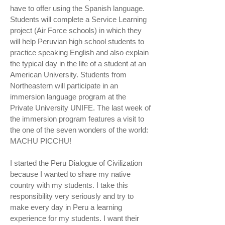
have to offer using the Spanish language.
Students will complete a Service Learning
project (Air Force schools) in which they
will help Peruvian high school students to
practice speaking English and also explain
the typical day in the life of a student at an
American University. Students from
Northeastern will participate in an
immersion language program at the
Private University UNIFE. The last week of
the immersion program features a visit to
the one of the seven wonders of the world:
MACHU PICCHU!
I started the Peru Dialogue of Civilization
because I wanted to share my native
country with my students. I take this
responsibility very seriously and try to
make every day in Peru a learning
experience for my students. I want their