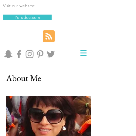
Visit our website:
Perudoc.com
About Me