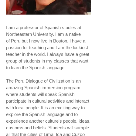
I am a professor of Spanish studies at
Northeastern University. I am a native
of Peru but I now live in Boston. I have a
passion for teaching and I am the luckiest
teacher in the world. I always have a great
group of students in my classes that want
to learn the Spanish language.
The Peru Dialogue of Civilization is an
amazing Spanish immersion program
where students will speak Spanish,
participate in cultural activities and interact
with local people. It is an exciting way to
explore the Spanish language and to
experience another culture's people, ideas,
customs and beliefs. Students will sample
all that the cities of Lima, Ica and Cuzco