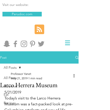
Visit our website:
Perudoc.com
Post
All Posts
Professor Yanet
All Posts
May 21, 2019
1 min read
Larco Herrera Museum
Nutrition
5/21/2019
Eat
Today’s visit to the Larco Herrera 
Recipes
Museum was a fact-packed look at pre-
Columbian artefacts and way of life. 