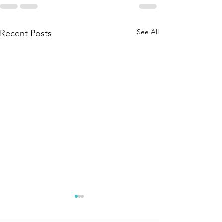
See All
Recent Posts