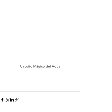
Circuito Mágico del Agua