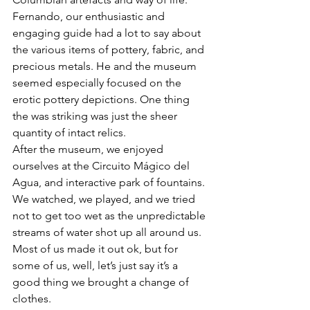
Fernando, our enthusiastic and 
engaging guide had a lot to say about 
the various items of pottery, fabric, and 
precious metals. He and the museum 
seemed especially focused on the 
erotic pottery depictions. One thing 
the was striking was just the sheer 
quantity of intact relics.
After the museum, we enjoyed 
ourselves at the Circuito Mágico del 
Agua, and interactive park of fountains. 
We watched, we played, and we tried 
not to get too wet as the unpredictable 
streams of water shot up all around us. 
Most of us made it out ok, but for 
some of us, well, let’s just say it’s a 
good thing we brought a change of 
clothes.