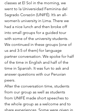
classes at El Sol in the morning, we 
went to la Universidad Feminina del 
Sagrado Corazón (UNIFÉ). It’s an all-
women’s university in Lima. There we 
had a nice lunch and then broke off 
into small groups for a guided tour 
with some of the university students. 
We continued in these groups (one of 
us and 3-5 of them) for language 
partner conversation. We spoke for half 
of the time in English and half of the 
time in Spanish. It was fun to ask and 
answer questions with our Peruvian 
peers.
After the conversation time, students 
from our group as well as students 
from UNIFÉ made short speeches to 
the whole group as a welcome and to 
share experiences. Some were given in 