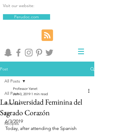
Visit our website:
Perudoc.com
Post
All Posts
Professor Yanet
All Posts
Jun 3, 2019
1 min read
La Universidad Feminina del
Nutrition
Sagrado Corazón
Eat
6/3/2019
Recipes
Today, after attending the Spanish 