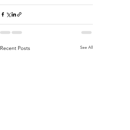
See All
Recent Posts