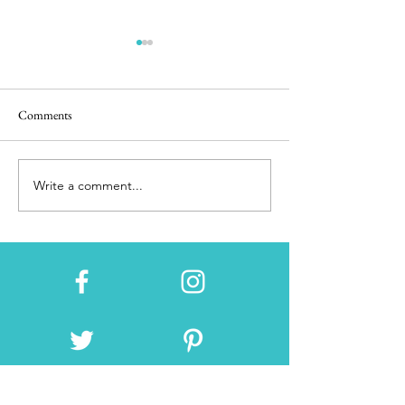
Comments
San Francisco Church
Poder Judicial del
Write a comment...