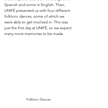
Spanish and some in English. Then, 
UNIFÉ presented us with four different 
folkloric dances, some of which we 
were able to get involved in. This was 
just the first day at UNIFÉ, so we expect 
many more memories to be made.
Folkloric Dances